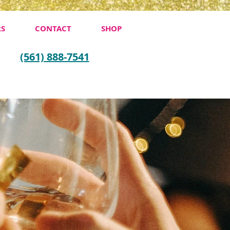
RS
CONTACT
SHOP
(561) 888-7541