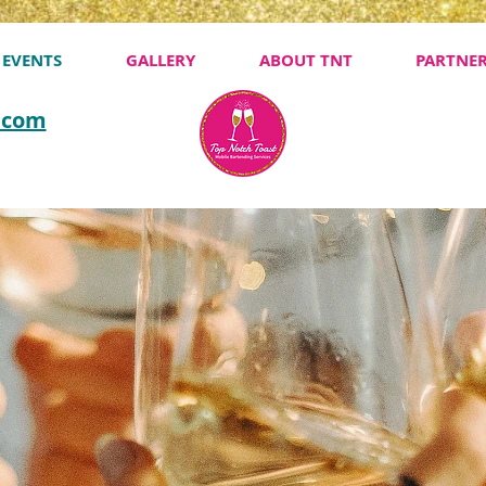
EVENTS
GALLERY
ABOUT TNT
PARTNE
.com