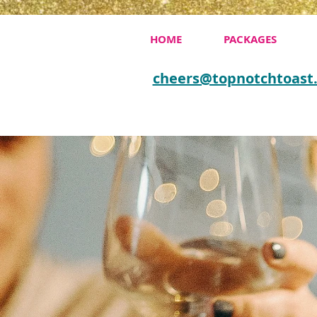
HOME
PACKAGES
cheers@topnotchtoast