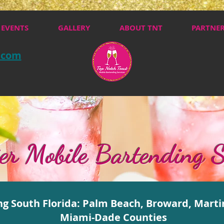
EVENTS
GALLERY
ABOUT TNT
PARTNE
.com
er Mobile Bartending S
ng South Florida: Palm Beach, Broward, Marti
Miami-Dade Counties