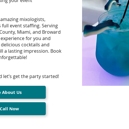
king your event
 amazing mixologists,
ull event staffing. Serving
 County, Miami, and Broward
experience for you and
 delicious cocktails and
ll a lasting impression. Book
forgettable!
 let’s get the party started!
e About Us
 Call Now