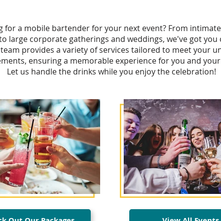
g for a mobile bartender for your next event? From intimate
 to large corporate gatherings and weddings, we've got you
team provides a variety of services tailored to meet your u
ements, ensuring a memorable experience for you and your
Let us handle the drinks while you enjoy the celebration!
k Out Our Packages
View All Events