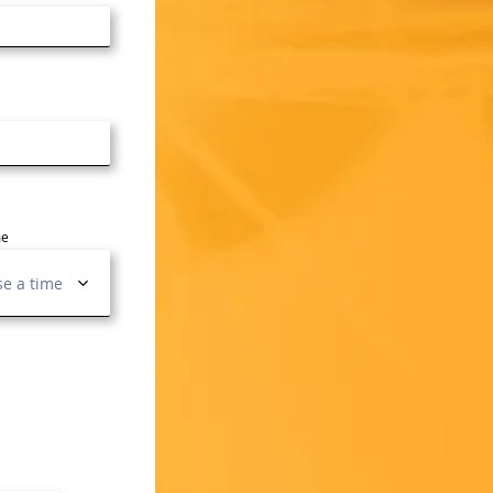
me
e a time