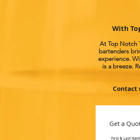
With To
At Top Notch T
bartenders bri
experience. Wi
is a breeze. 
Contact 
Get a Quo
First & Last Na