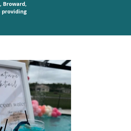
, Broward,
 providing