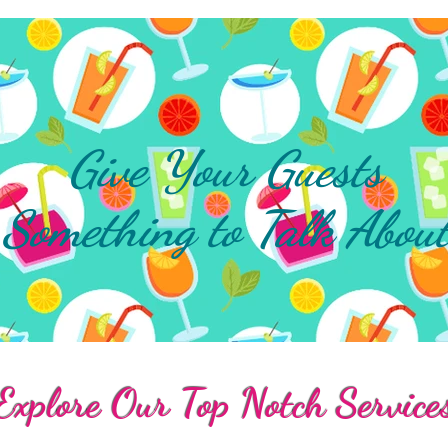
Give Your Guests
Something to Talk Abou
Explore Our Top Notch Service