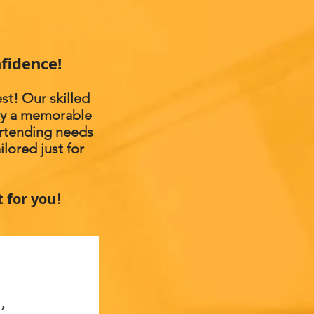
fidence!
st! Our skilled
joy a memorable
artending needs
lored just for
t for you
!