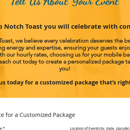
Tell Us About Your Event
p Notch Toast you will celebrate with con
oast, we believe every celebration deserves the be
ng energy and expertise, ensuring your guests en
th our hourly rates, choosing us for your mobile b
Reach out today to create a personalized package tai
you!
us today for a customized package that’s righ
te for a Customized Package
me
Location of Event(city, state, zipcode)