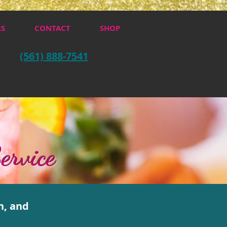
RS
CONTACT
SHOP
(561) 888-7541
ervice
n, and