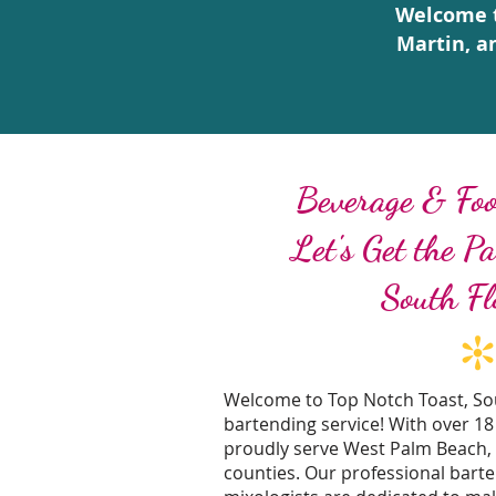
Welcome t
Martin, a
Beverage & Foo
Let's Get the P
South Fl
Welcome to Top Notch Toast, Sou
bartending service! With over 18
proudly serve West Palm Beach,
counties. Our professional bart