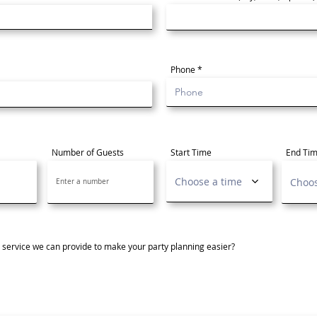
Phone
Number of Guests
Start Time
End Ti
Choose a time
Choos
r service we can provide to make your party planning easier?