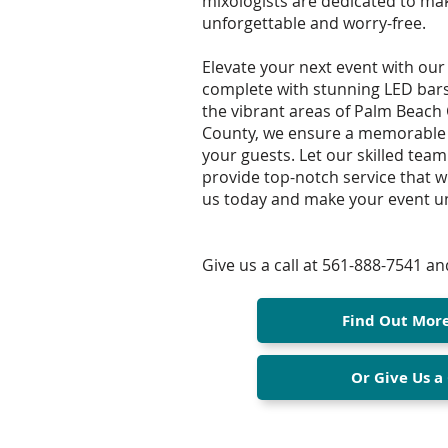
mixologists are dedicated to ma
unforgettable and worry-free.
Elevate your next event with our
complete with stunning LED bars f
the vibrant areas of Palm Beach
County, we ensure a memorable 
your guests. Let our skilled team
provide top-notch service that wi
us today and make your event un
Give us a call at 561-888-7541 and
Find Out Mor
Or Give Us a