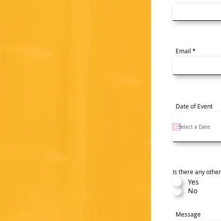
Email
Date of Event
Is there any othe
Yes
No
Message