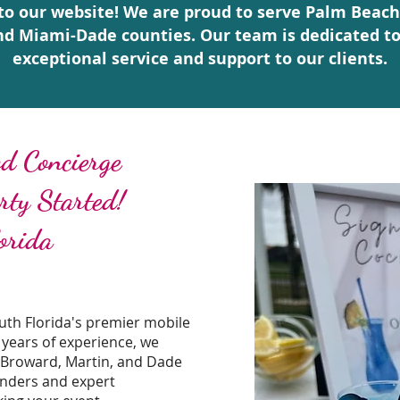
o our website! We are proud to serve Palm Beach
nd Miami-Dade counties. Our team is dedicated to
exceptional service and support to our clients.
d Concierge
arty Started!
orida
th Florida's premier mobile
 years of experience, we
 Broward, Martin, and Dade
enders and expert