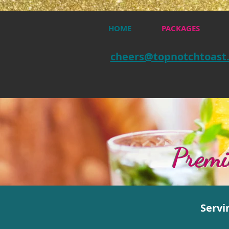
HOME
PACKAGES
cheers@topnotchtoast
Premi
Servi