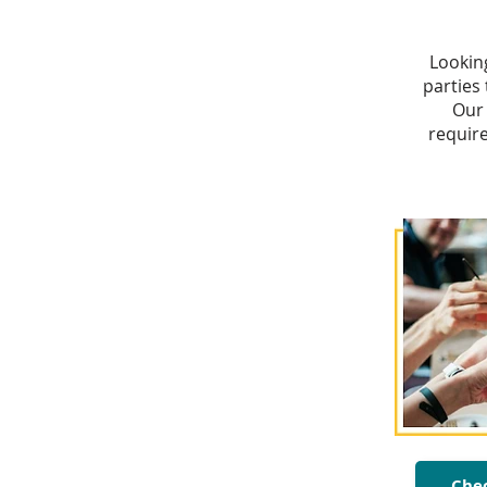
Lookin
parties
Our 
requir
Chec