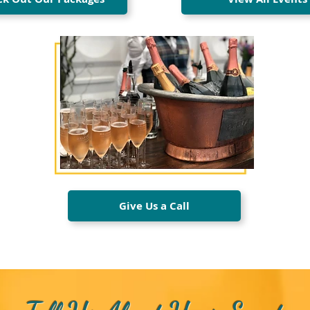
Give Us a Call