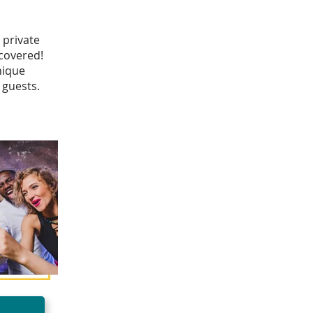
 private
 covered!
nique
 guests.